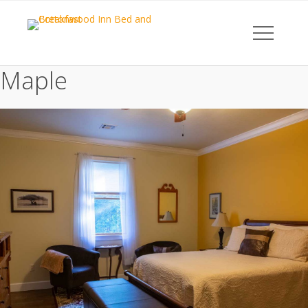
Maple