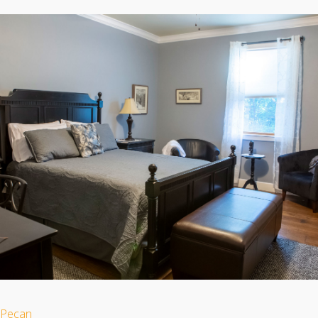
Pecan