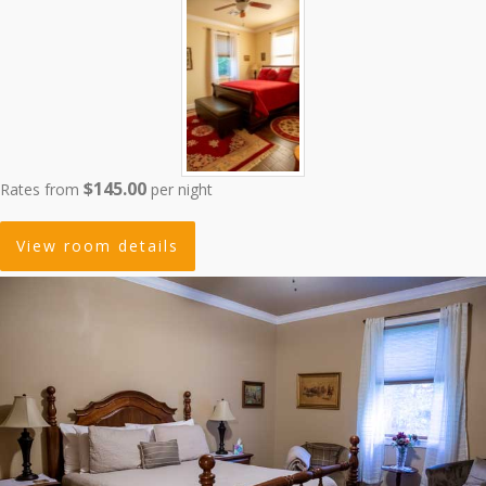
$145.00
Rates from
per night
View room details