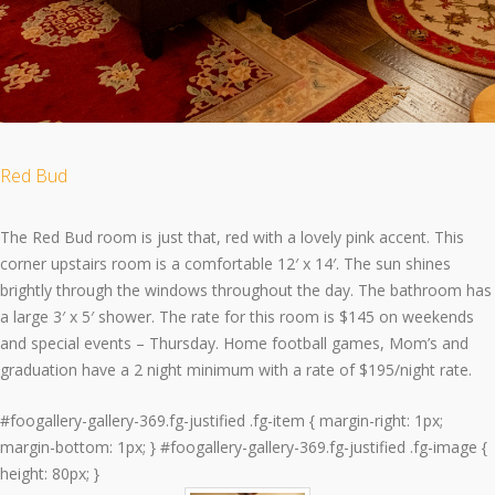
Red Bud
The Red Bud room is just that, red with a lovely pink accent. This
corner upstairs room is a comfortable 12′ x 14′. The sun shines
brightly through the windows throughout the day. The bathroom has
a large 3′ x 5′ shower. The rate for this room is $145 on weekends
and special events – Thursday. Home football games, Mom’s and
graduation have a 2 night minimum with a rate of $195/night rate.
#foogallery-gallery-369.fg-justified .fg-item { margin-right: 1px;
margin-bottom: 1px; } #foogallery-gallery-369.fg-justified .fg-image {
height: 80px; }