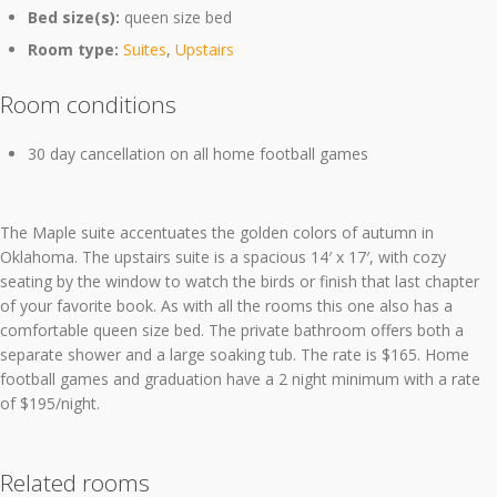
Bed size(s):
queen size bed
Room type:
Suites
,
Upstairs
Room conditions
30 day cancellation on all home football games
The Maple suite accentuates the golden colors of autumn in
Oklahoma. The upstairs suite is a spacious 14′ x 17′, with cozy
seating by the window to watch the birds or finish that last chapter
of your favorite book. As with all the rooms this one also has a
comfortable queen size bed. The private bathroom offers both a
separate shower and a large soaking tub. The rate is $165. Home
football games and graduation have a 2 night minimum with a rate
of $195/night.
Related rooms