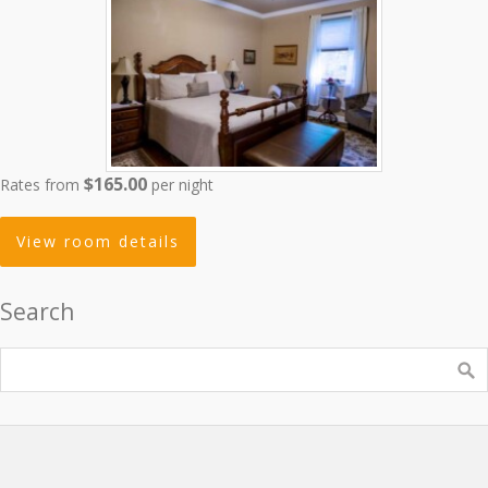
$165.00
Rates from
per night
View room details
Search