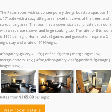
The Pecan room with its contemporary design boasts a spacious 14′
x 17′ suite with a cozy sitting area, excellent views of the trees, and
surrounding area. The room has a queen size bed, private bathroom
with a separate shower and large soaking tub. The rate for this room
is $165 per night. Home football games and graduation require a 2
night stay and a rate of $195/night.
#foogallery-gallery-290.fg-justified .fg-item { margin-right: 1px;
margin-bottom: 1px; } #foogallery-gallery-290.fg-justified .fg-image {
height: 80px; }
$165.00
Rates from
per night
View room details