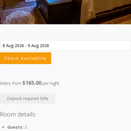
$165.00
Rates from
per night
Deposit required
50%
Room details
Guests:
2