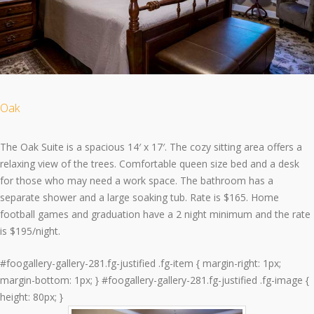
Oak
The Oak Suite is a spacious 14′ x 17′. The cozy sitting area offers a
relaxing view of the trees. Comfortable queen size bed and a desk
for those who may need a work space. The bathroom has a
separate shower and a large soaking tub. Rate is $165. Home
football games and graduation have a 2 night minimum and the rate
is $195/night.
#foogallery-gallery-281.fg-justified .fg-item { margin-right: 1px;
margin-bottom: 1px; } #foogallery-gallery-281.fg-justified .fg-image {
height: 80px; }