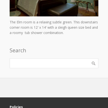
The Elm room is a relaxing subtle green. This downstairs
corner room is 12′ x 14′ with a sleigh queen size bed and
a roomy tub shower combination.
Search
Policies