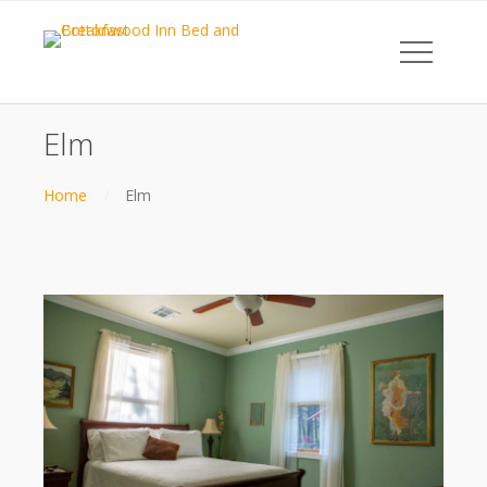
Elm
Home
Elm